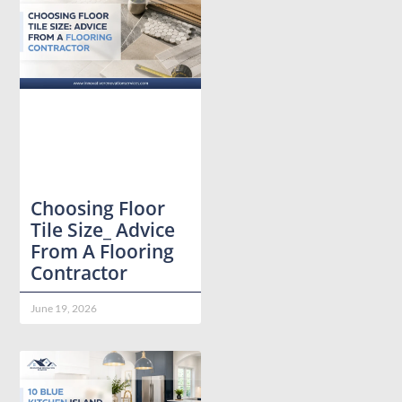
Choosing Floor
Tile Size_ Advice
From A Flooring
Contractor
June 19, 2026