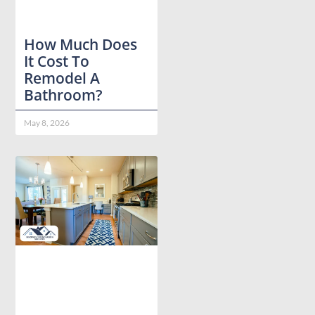
How Much Does
It Cost To
Remodel A
Bathroom?
May 8, 2026