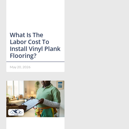
What Is The
Labor Cost To
Install Vinyl Plank
Flooring?
May 20, 2026