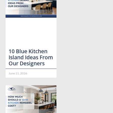
10 Blue Kitchen
Island Ideas From
Our Designers
June 11, 2026