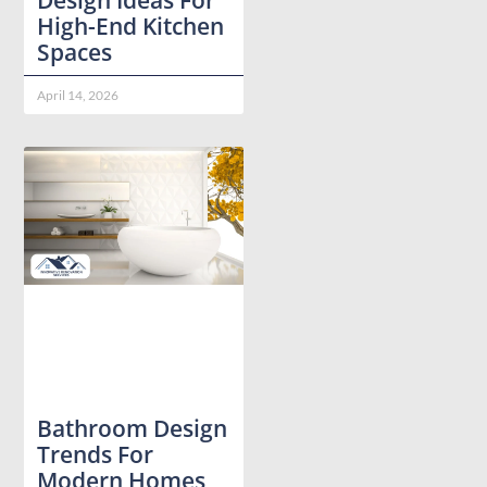
High-End Kitchen
Spaces
April 14, 2026
Bathroom Design
Trends For
Modern Homes