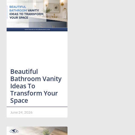
Beautiful
Bathroom Vanity
Ideas To
Transform Your
Space
June 24, 2026