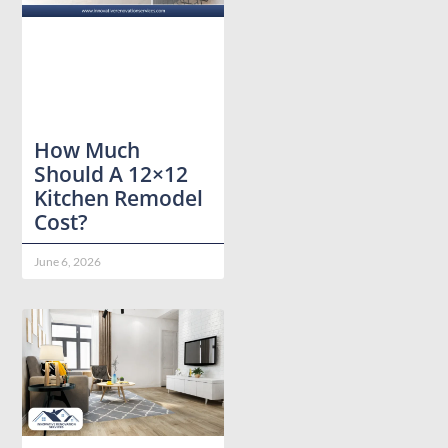
How Much
Should A 12×12
Kitchen Remodel
Cost?
June 6, 2026