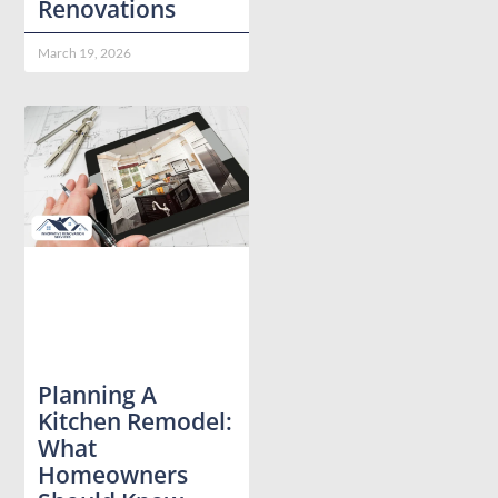
Renovations
March 19, 2026
Planning A
Kitchen Remodel:
What
Homeowners