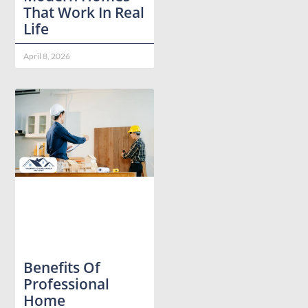
That Work In Real
Life
April 8, 2026
Benefits Of
Professional
Home