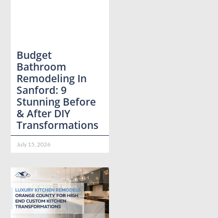
Budget
Bathroom
Remodeling In
Sanford: 9
Stunning Before
& After DIY
Transformations
July 15, 2026