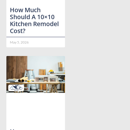
How Much
Should A 10×10
Kitchen Remodel
Cost?
May 5, 2026