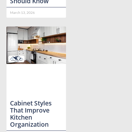
Should Know
March 13, 2026
Cabinet Styles
That Improve
Kitchen
Organization