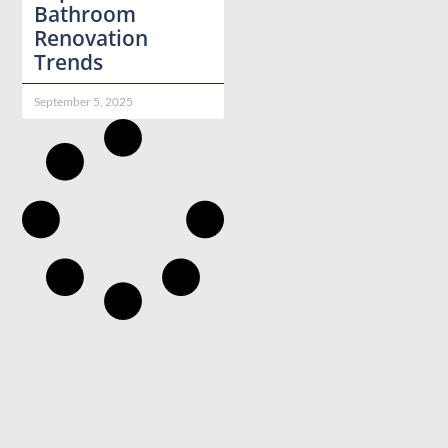
Bathroom
Renovation
Trends
September 5, 2025