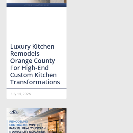
Luxury Kitchen
Remodels
Orange County
For High-End
Custom Kitchen
Transformations
July 14, 2026