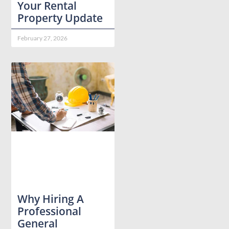
Your Rental
Property Update
February 27, 2026
Why Hiring A
Professional
General