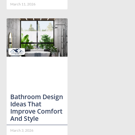
March 11, 2026
Bathroom Design
Ideas That
Improve Comfort
And Style
March 3, 2026