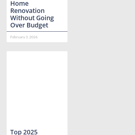
Home
Renovation
Without Going
Over Budget
February 3, 2026
Top 2025