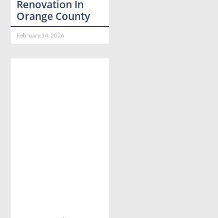
Renovation In
Orange County
February 14, 2026