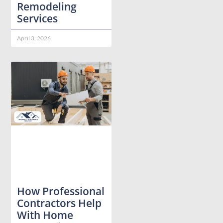
Remodeling
Services
April 3, 2026
How Professional
Contractors Help
With Home