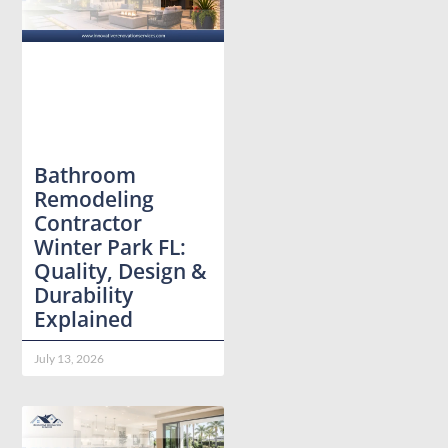
Bathroom
Remodeling
Contractor
Winter Park FL:
Quality, Design &
Durability
Explained
July 13, 2026