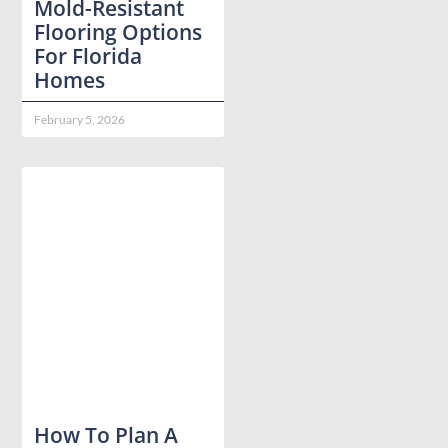
Mold-Resistant
Flooring Options
For Florida
Homes
February 5, 2026
How To Plan A