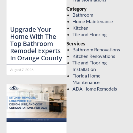
Category
Bathroom
Home Maintenance
Kitchen
Upgrade Your
Tile and Flooring
Home With The
Top Bathroom
Services
Bathroom Renovations
Remodel Experts
Kitchen Renovations
In Orange County
Tile and Flooring
Installation
August 7, 2026
Florida Home
Maintenance
ADA Home Remodels