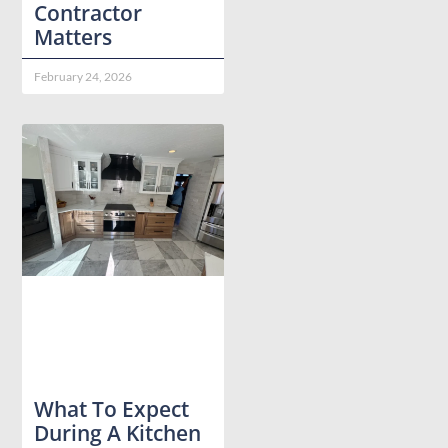
Contractor
Matters
February 24, 2026
What To Expect
During A Kitchen