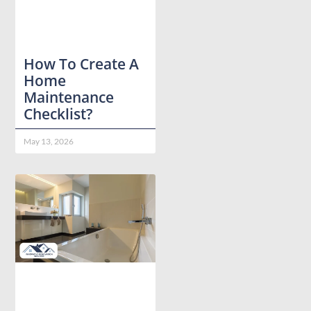
How To Create A
Home
Maintenance
Checklist?
May 13, 2026