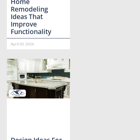
Home
Remodeling
Ideas That
Improve
Functionality
April 20, 2026
Design Ideas For