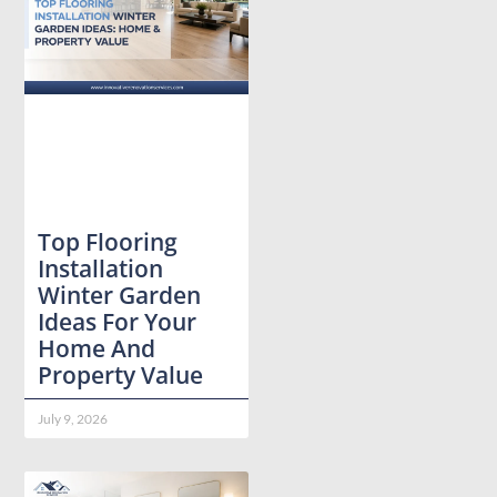
Top Flooring
Installation
Winter Garden
Ideas For Your
Home And
Property Value
July 9, 2026