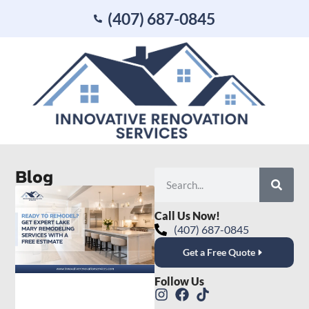
(407) 687-0845
Blog
Call Us Now!
(407) 687-0845
Get a Free Quote
Follow Us