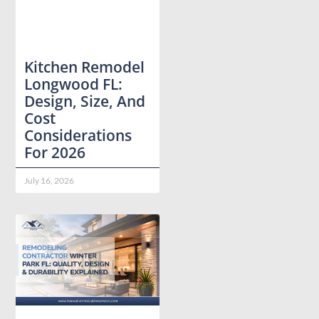
Kitchen Remodel
Longwood FL:
Design, Size, And
Cost
Considerations
For 2026
July 16, 2026