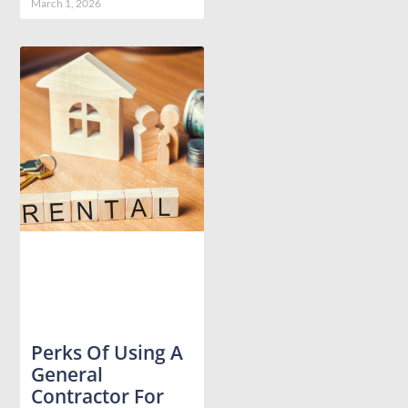
March 1, 2026
Perks Of Using A
General
Contractor For