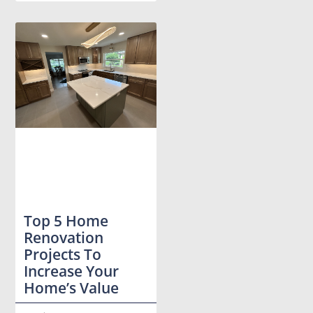
Top 5 Home
Renovation
Projects To
Increase Your
Home’s Value