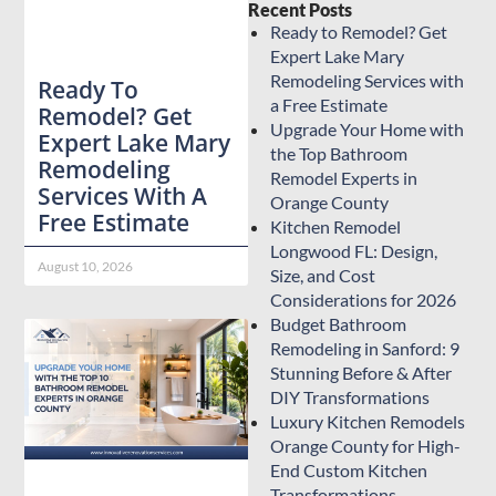
Recent Posts
Ready to Remodel? Get
Expert Lake Mary
Remodeling Services with
Ready To
a Free Estimate
Remodel? Get
Upgrade Your Home with
Expert Lake Mary
the Top Bathroom
Remodeling
Remodel Experts in
Services With A
Orange County
Free Estimate
Kitchen Remodel
Longwood FL: Design,
August 10, 2026
Size, and Cost
Considerations for 2026
Budget Bathroom
Remodeling in Sanford: 9
Stunning Before & After
DIY Transformations
Luxury Kitchen Remodels
Orange County for High-
End Custom Kitchen
Transformations